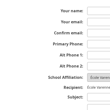
Your name:
Your email:
Confirm email:
Primary Phone:
Alt Phone 1:
Alt Phone 2:
School Affiliation:
Recipient:
École Varenn
Subject: